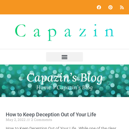
Capazin’s Blog
Home
»
Capazin’s Blog
How to Keep Deception Out of Your Life
May 2, 2022
2 Comments
How to Keep Deception Out of Your Life While one of the clear