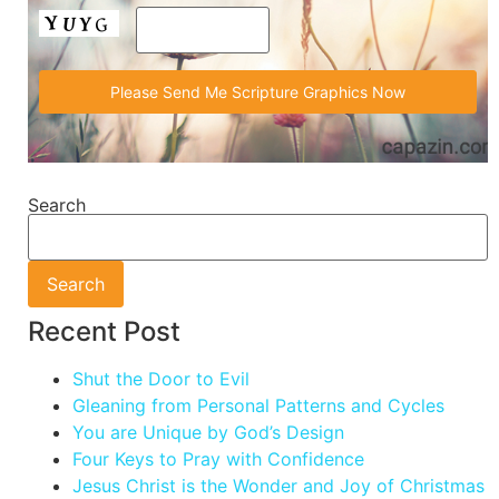
Search
Search
Recent Post
Shut the Door to Evil
Gleaning from Personal Patterns and Cycles
You are Unique by God’s Design
Four Keys to Pray with Confidence
Jesus Christ is the Wonder and Joy of Christmas