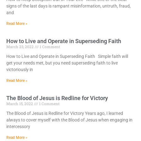
signs of the last days is rampant misinformation, untruth, fraud,
and
Read More »
How to Live and Operate in Superseding Faith
March 23, 2022
1 Comment
How to Live and Operate in Superseding Faith Simple faith will
get your needs met, but you need superseding faith to live
victoriously in
Read More »
The Blood of Jesus is Redline for Victory
March 15, 2022
1 Comment
The Blood of Jesus is Redline for Victory Years ago, I learned
always to cover myself with the Blood of Jesus when engaging in
intercessory
Read More »