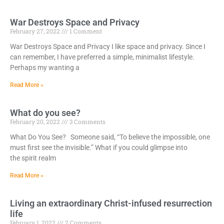
War Destroys Space and Privacy
February 27, 2022
1 Comment
War Destroys Space and Privacy I like space and privacy. Since I
can remember, I have preferred a simple, minimalist lifestyle.
Perhaps my wanting a
Read More »
What do you see?
February 20, 2022
3 Comments
What Do You See? Someone said, “To believe the impossible, one
must first see the invisible.” What if you could glimpse into
the spirit realm
Read More »
Living an extraordinary Christ-infused resurrection
life
February 1, 2022
2 Comments