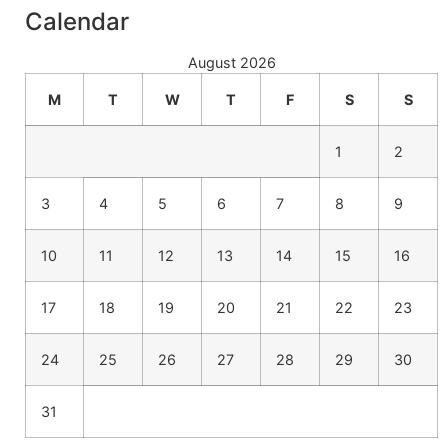
Calendar
August 2026
M
T
W
T
F
S
S
1
2
3
4
5
6
7
8
9
10
11
12
13
14
15
16
17
18
19
20
21
22
23
24
25
26
27
28
29
30
31