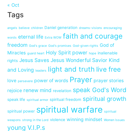
« Oct
Tags
Daniel generation
angels
believe
children
dreams-visions
encouraging
faith and courage
eternal life
words
Extra WOW
freedom
God of
God's grace
God's promises
God-given rights
Holy Spirit power
Miracles
inalienable
guard heart
hope
Jesus Saves
Jesus Wonderful Savior
Kind
rights
light and truth
live free
and Loving
leaders
Prayer
love
power of words
prayer stories
persevere
speak God's Word
renew mind
rejoice
revelation
spiritual growth
speak life
spiritual freedom
spiritual armor
spiritual warfare
spiritual power
spiritual
winning mindset
violence
weapons
strong in the Lord
Women Issues
young V.I.P.s