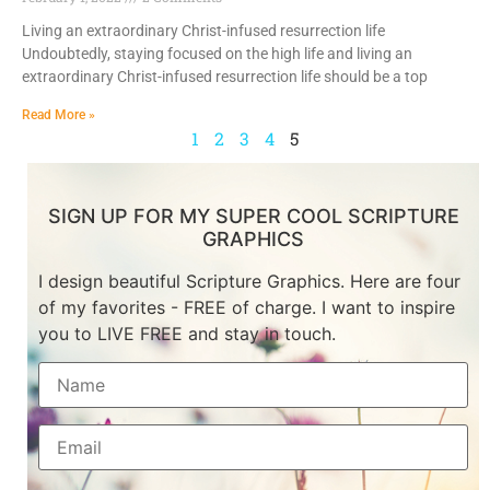
Living an extraordinary Christ-infused resurrection life
Undoubtedly, staying focused on the high life and living an
extraordinary Christ-infused resurrection life should be a top
Read More »
1
2
3
4
5
SIGN UP FOR MY SUPER COOL SCRIPTURE
GRAPHICS
I design beautiful Scripture Graphics. Here are four
of my favorites - FREE of charge. I want to inspire
you to LIVE FREE and stay in touch.