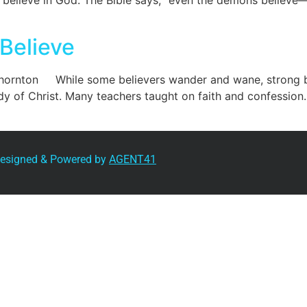
you believe in God. The Bible says, “even the demons believe—
Believe
hornton While some believers wander and wane, strong b
dy of Christ. Many teachers taught on faith and confession.
 Designed & Powered by
AGENT41