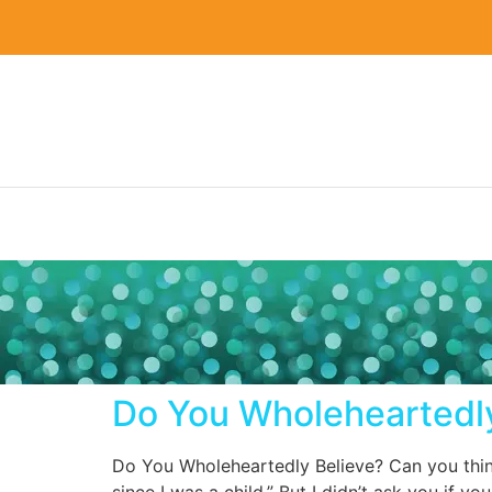
Do You Wholeheartedly
Do You Wholeheartedly Believe? Can you think