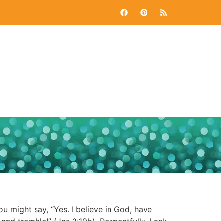
 might say, “Yes. I believe in God, have