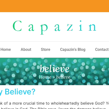
Home
About
Store
Capazin’s Blog
Contact
believe
Home
»
believe
 Believe?
 of a more crucial time to wholeheartedly believe God? You