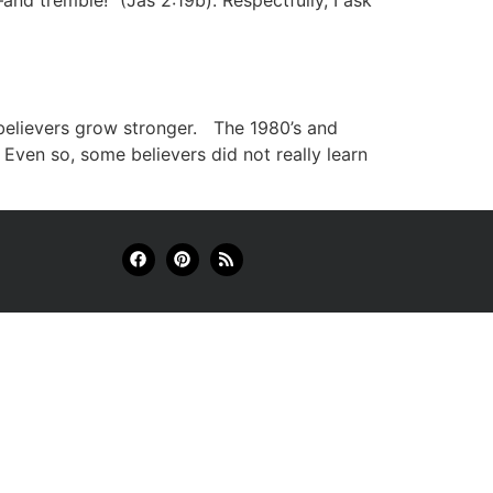
and tremble!” (Jas 2:19b). Respectfully, I ask
elievers grow stronger. The 1980’s and
 Even so, some believers did not really learn