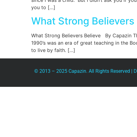
since I was a child.” But I didn’t ask you if 
you to […]
What Strong Believers 
What Strong Believers Believe By Capazin T
1990’s was an era of great teaching in the Bo
to live by faith. […]
© 2013 – 2025 Capazin. All Rights Reserved |