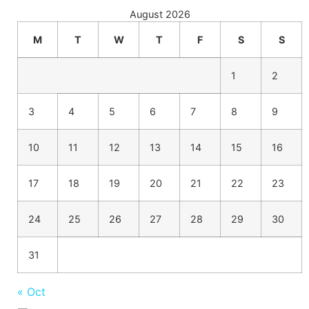
August 2026
M
T
W
T
F
S
S
1
2
3
4
5
6
7
8
9
10
11
12
13
14
15
16
17
18
19
20
21
22
23
24
25
26
27
28
29
30
31
« Oct