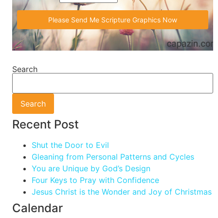
Search
Search
Recent Post
Shut the Door to Evil
Gleaning from Personal Patterns and Cycles
You are Unique by God’s Design
Four Keys to Pray with Confidence
Jesus Christ is the Wonder and Joy of Christmas
Calendar