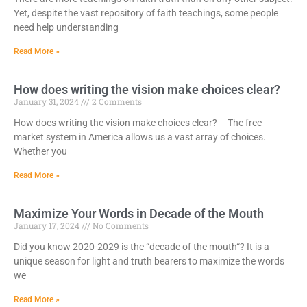
Yet, despite the vast repository of faith teachings, some people
need help understanding
Read More »
How does writing the vision make choices clear?
January 31, 2024
2 Comments
How does writing the vision make choices clear? The free
market system in America allows us a vast array of choices.
Whether you
Read More »
Maximize Your Words in Decade of the Mouth
January 17, 2024
No Comments
Did you know 2020-2029 is the “decade of the mouth“? It is a
unique season for light and truth bearers to maximize the words
we
Read More »