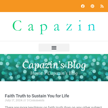
Capazin’s Blog
Home
»
Capazin’s Blog
Faith Truth to Sustain You for Life
July 17, 2024
3 Comments
There are more teachings on faith truth than on any other subject.