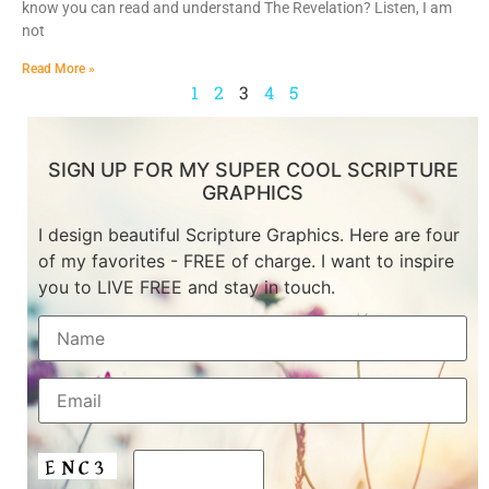
know you can read and understand The Revelation? Listen, I am
not
Read More »
1
2
3
4
5
SIGN UP FOR MY SUPER COOL SCRIPTURE
GRAPHICS
I design beautiful Scripture Graphics. Here are four
of my favorites - FREE of charge. I want to inspire
you to LIVE FREE and stay in touch.