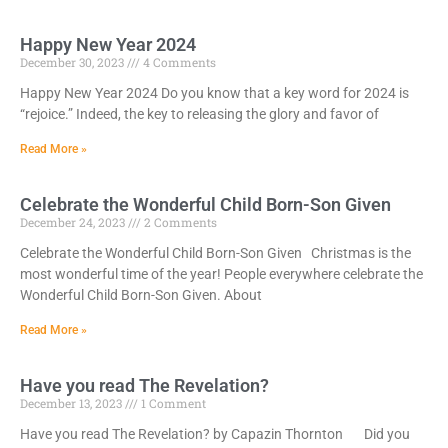
Happy New Year 2024
December 30, 2023
4 Comments
Happy New Year 2024 Do you know that a key word for 2024 is
“rejoice.” Indeed, the key to releasing the glory and favor of
Read More »
Celebrate the Wonderful Child Born-Son Given
December 24, 2023
2 Comments
Celebrate the Wonderful Child Born-Son Given Christmas is the
most wonderful time of the year! People everywhere celebrate the
Wonderful Child Born-Son Given. About
Read More »
Have you read The Revelation?
December 13, 2023
1 Comment
Have you read The Revelation? by Capazin Thornton Did you