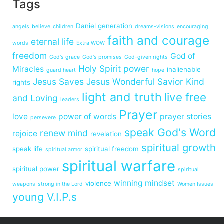
Tags
Daniel generation
angels
believe
children
dreams-visions
encouraging
faith and courage
eternal life
words
Extra WOW
freedom
God of
God's grace
God's promises
God-given rights
Holy Spirit power
Miracles
inalienable
guard heart
hope
Jesus Saves
Jesus Wonderful Savior
Kind
rights
light and truth
live free
and Loving
leaders
Prayer
love
power of words
prayer stories
persevere
speak God's Word
renew mind
rejoice
revelation
spiritual growth
speak life
spiritual freedom
spiritual armor
spiritual warfare
spiritual power
spiritual
winning mindset
violence
weapons
strong in the Lord
Women Issues
young V.I.P.s