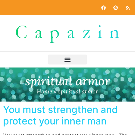
spiritual armor
Home
»
spiritual armor
You must strengthen and
protect your inner man