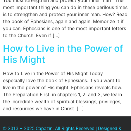
You must strengthen and protect your inner man The
most important thing you can do in these perilous times
is to strengthen and protect your inner man. How? Read
the book of Ephesians, again and again. Memorize it if
you can! Ephesians is one of the most important letters
to the Church. Even if […]
How to Live in the Power of
His Might
How to Live in the Power of His Might Today I
especially love the book of Ephesians. If you want to
live in the power of His might, Ephesians reveals how.
The Preparation First, in chapters 1, 2, and 3, we learn
the incredible wealth of spiritual blessings, privileges,
and resources we have in Christ. […]
© 2013 – 2025 Capazin. All Rights Reserved | Designed &