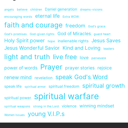
Daniel generation
angels
believe
children
dreams-visions
eternal life
encouraging words
Extra WOW
faith and courage
freedom
God's grace
God of Miracles
God's promises
God-given rights
guard heart
Holy Spirit power
Jesus Saves
inalienable rights
hope
Jesus Wonderful Savior
Kind and Loving
leaders
light and truth
live free
love
persevere
Prayer
power of words
prayer stories
rejoice
speak God's Word
renew mind
revelation
spiritual growth
speak life
spiritual freedom
spiritual armor
spiritual warfare
spiritual power
winning mindset
violence
spiritual weapons
strong in the Lord
young V.I.P.s
Women Issues