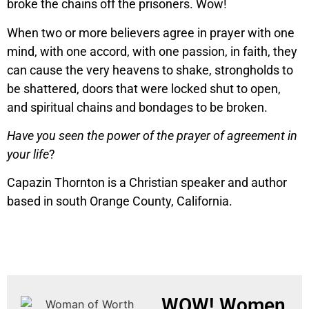
broke the chains off the prisoners. Wow!
When two or more believers agree in prayer with one
mind, with one accord, with one passion, in faith, they
can cause the very heavens to shake, strongholds to
be shattered, doors that were locked shut to open,
and spiritual chains and bondages to be broken.
Have you seen the power of the prayer of agreement in
your life
?
Capazin Thornton is a Christian speaker and author
based in south Orange County, California.
WOW! Women