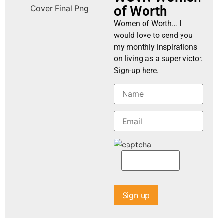
of Worth
Women of Worth… I
would love to send you
my monthly inspirations
on living as a super victor.
Sign-up here.