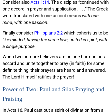
Consider also
Acts 1:14
. The disciples “continued with
one accord in prayer and supplication . . . .” The Greek
word translated with one accord means
with one
mind
,
with one passion
.
Finally consider
Philippians 2:2
which exhorts us to be
like-minded
,
having the same love
,
united in spirit
,
with
a single purpose
.
When two or more believers are on one harmonious
accord and unite together to pray (in faith) for some
definite thing, their prayers are heard and answered.
The Lord Himself ratifies the prayer!
Power of Two: Paul and Silas Praying and
Praising
In Acts 16, Paul cast out a spirit of divination from a