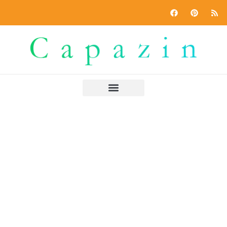
Power of Two
Home
»
Power of Two