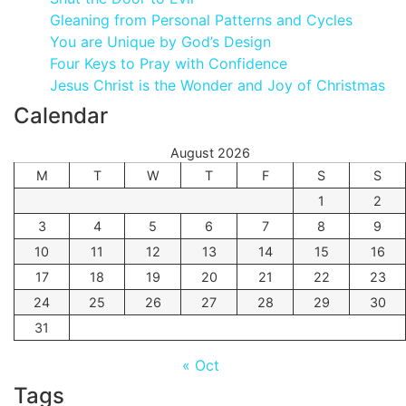
Gleaning from Personal Patterns and Cycles
You are Unique by God’s Design
Four Keys to Pray with Confidence
Jesus Christ is the Wonder and Joy of Christmas
Calendar
August 2026
M
T
W
T
F
S
S
1
2
3
4
5
6
7
8
9
10
11
12
13
14
15
16
17
18
19
20
21
22
23
24
25
26
27
28
29
30
31
« Oct
Tags