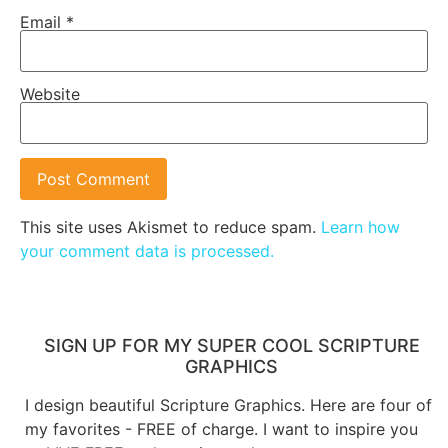
Email
*
Website
This site uses Akismet to reduce spam.
Learn how
your comment data is processed.
SIGN UP FOR MY SUPER COOL SCRIPTURE
GRAPHICS
I design beautiful Scripture Graphics. Here are four of
my favorites - FREE of charge. I want to inspire you