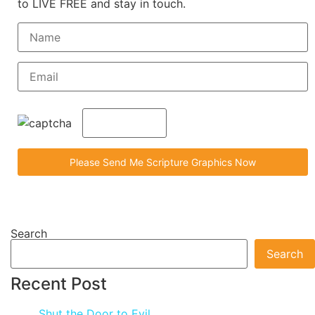
to LIVE FREE and stay in touch.
Search
Search
Recent Post
Shut the Door to Evil