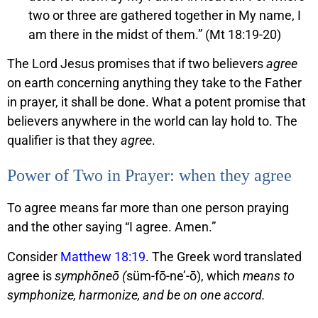
two or three are gathered together in My name, I
am there in the midst of them.” (Mt 18:19-20)
The Lord Jesus promises that if two believers
agree
on earth concerning anything they take to the Father
in prayer, it shall be done. What a potent promise that
believers anywhere in the world can lay hold to. The
qualifier is that they
agree
.
Power of Two in Prayer: when they agree
To agree means far more than one person praying
and the other saying “I agree. Amen.”
Consider
Matthew 18:19
. The Greek word translated
agree is
symphōneō (
süm-fō-ne’-ō), which
means to
symphonize, harmonize, and be on one accord.