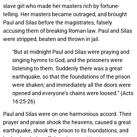
slave girl who made her masters rich by fortune-
telling. Her masters became outraged, and brought
Paul and Silas before the magistrates, falsely
accusing them of breaking Roman law. Paul and Silas
were stripped, beaten and thrown in jail.
“But at midnight Paul and Silas were praying and
singing hymns to God, and the prisoners were
listening to them. Suddenly there was a great
earthquake, so that the foundations of the prison
were shaken; and immediately all the doors were
opened and everyone’s chains were loosed.” (Acts
16:25-26)
Paul and Silas were on one harmonious accord. Their
prayer and praise shook the heavens, caused a great
earthquake, shook the prison to its foundations, and