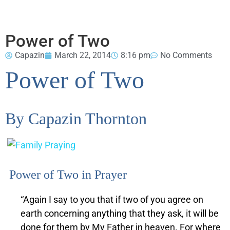
Power of Two
Capazin
March 22, 2014
8:16 pm
No Comments
Power of Two
By Capazin Thornton
Power of Two in Prayer
“Again I say to you that if two of you agree on
earth concerning anything that they ask, it will be
done for them by My Father in heaven.
For where