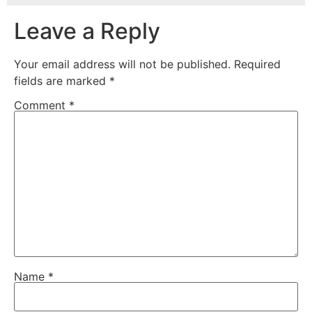
Leave a Reply
Your email address will not be published.
Required
fields are marked
*
Comment
*
Name
*