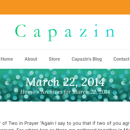
Home
About
Store
Capazin’s Blog
Contact
March 22, 2014
Home
»
Archives for March 22, 2014
wo in Prayer “Again I say to you that if two of you agre