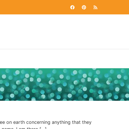
e on earth concerning anything that they