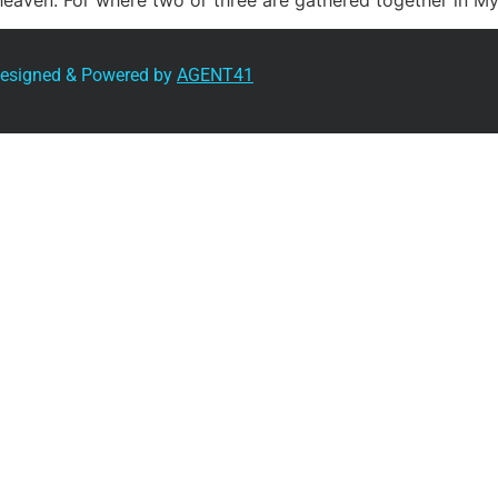
 heaven. For where two or three are gathered together in M
 Designed & Powered by
AGENT41