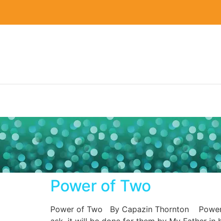
Power of Two
Power of Two By Capazin Thornton Power of T