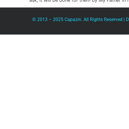
ask, it will be done for them by My Father in
© 2013 – 2025 Capazin. All Rights Reserved |