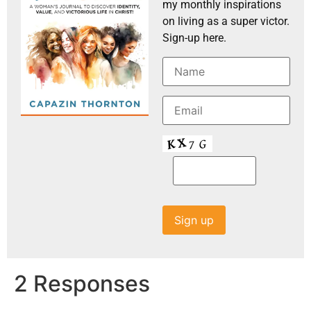
my monthly inspirations
on living as a super victor.
Sign-up here.
2 Responses