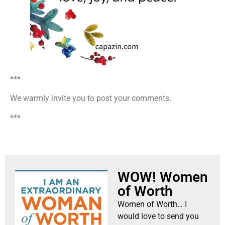
***
We warmly invite you to post your comments.
***
WOW! Women
of Worth
Women of Worth… I
would love to send you