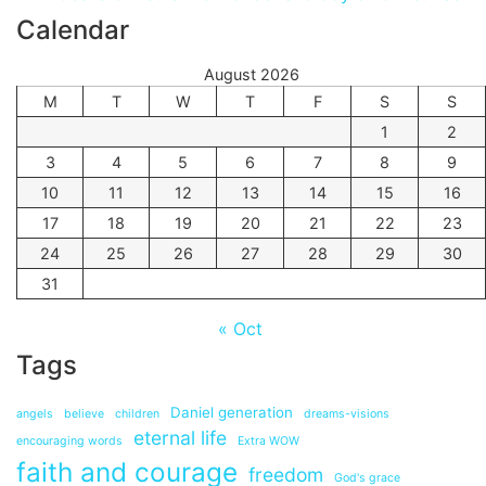
Calendar
August 2026
M
T
W
T
F
S
S
1
2
3
4
5
6
7
8
9
10
11
12
13
14
15
16
17
18
19
20
21
22
23
24
25
26
27
28
29
30
31
« Oct
Tags
Daniel generation
angels
believe
children
dreams-visions
eternal life
encouraging words
Extra WOW
faith and courage
freedom
God's grace