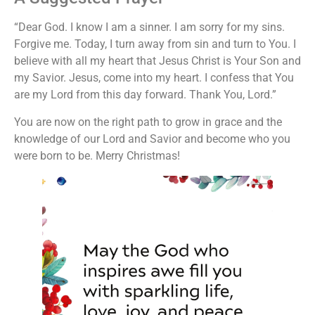
“Dear God. I know I am a sinner. I am sorry for my sins.
Forgive me. Today, I turn away from sin and turn to You. I
believe with all my heart that Jesus Christ is Your Son and
my Savior. Jesus, come into my heart. I confess that You
are my Lord from this day forward. Thank You, Lord.”
You are now on the right path to grow in grace and the
knowledge of our Lord and Savior and become who you
were born to be. Merry Christmas!