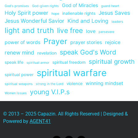
God of Miracles
God's promises
God-given rights
guard heart
Holy Spirit power
Jesus Saves
inalienable rights
hope
Jesus Wonderful Savior
Kind and Loving
leaders
light and truth
live free
love
persevere
Prayer
power of words
prayer stories
rejoice
speak God's Word
renew mind
revelation
spiritual growth
speak life
spiritual freedom
spiritual armor
spiritual warfare
spiritual power
winning mindset
violence
spiritual weapons
strong in the Lord
young V.I.P.s
Women Issues
© 2013 – 2025 Capazin. All Rights Reserved | Designed &
Powered by
AGENT41