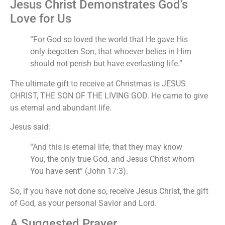
Jesus Christ Demonstrates God’s
Love for Us
“For God so loved the world that He gave His
only begotten Son, that whoever belies in Him
should not perish but have everlasting life.”
The ultimate gift to receive at Christmas is JESUS
CHRIST, THE SON OF THE LIVING GOD. He came to give
us eternal and abundant life.
Jesus said:
“And this is eternal life, that they may know
You, the only true God, and Jesus Christ whom
You have sent” (John 17:3).
So, if you have not done so, receive Jesus Christ, the gift
of God, as your personal Savior and Lord.
A Suggested Prayer