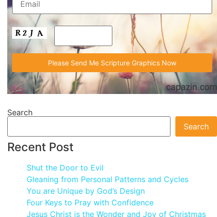
Search
Search
Recent Post
Shut the Door to Evil
Gleaning from Personal Patterns and Cycles
You are Unique by God’s Design
Four Keys to Pray with Confidence
Jesus Christ is the Wonder and Joy of Christmas