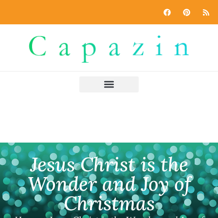
Jesus Christ is the
Wonder and Joy of
Christmas