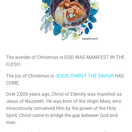
The wonder of Christmas is GOD WAS MANIFEST IN THE
FLESH.
The joy of Christmas is
JESUS CHRIST THE SAVIOR
HAS
COME.
Over 2,000 years ago, Christ of Eternity was manifest as
Jesus of Nazareth. He was born of the Virgin Mary, who
miraculously conceived Him by the power of the Holy
Spirit. Christ came to bridge the gap between God and
man.