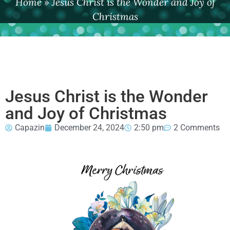
Home
»
Jesus Christ is the Wonder and Joy of
Christmas
Jesus Christ is the Wonder
and Joy of Christmas
Capazin
December 24, 2024
2:50 pm
2 Comments