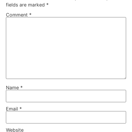
fields are marked
*
Comment
*
Name
*
Email
*
Website