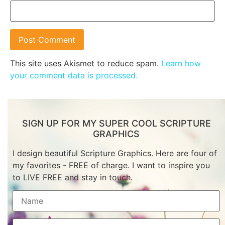
This site uses Akismet to reduce spam.
Learn how
your comment data is processed.
SIGN UP FOR MY SUPER COOL SCRIPTURE
GRAPHICS
I design beautiful Scripture Graphics. Here are four of
my favorites - FREE of charge. I want to inspire you
to LIVE FREE and stay in touch.