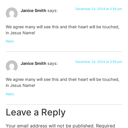
December 24, 2024 at 3:58 pm
Janice Smith
says:
We agree many will see this and their heart will be touched,
in Jesus Name!
Reply
December 24, 2024 at 3:58 pm
Janice Smith
says:
We agree many will see this and their heart will be touched,
in Jesus Name!
Reply
Leave a Reply
Your email address will not be published.
Required