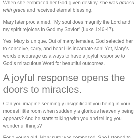
When she embraced her God-given destiny, she was
graced
with grace
and received eternal blessing.
Mary later proclaimed, “My soul does magnify the Lord and
my spirit rejoices in God my Savior” (Luke 1:46-47).
Yes, Mary is unique. Out of many females, God selected her
to conceive, carry, and bear His incarnate son! Yet, Mary’s
words encourage us always to have a joyful response to
God’s miraculous Word for beautiful outcomes.
A joyful response opens the
doors to miracles.
Can you imagine seemingly insignificant you being in your
modest little room when suddenly a glorious heavenly being
appears? And he starts talking with you and telling you
wonderful things?
For a young girl, Mary sure was composed. She listened to