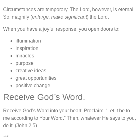
Circumstances are temporary. The Lord, however, is eternal.
So, magnify (
enlarge, make significant
) the Lord.
When you have a joyful response, you open doors to:
illumination
inspiration
miracles
purpose
creative ideas
great opportunities
positive change
Receive God’s Word.
Receive God’s Word into your heart. Proclaim: “Let it be to
me according to Your Word.” Then, whatever He says to you,
do it. (John 2:5)
***