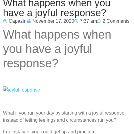
What happens when you
have a joyful response?
Capazin
November 17, 2020
7:37 am
2 Comments
What happens when
you have a joyful
response?
What if you run your day by starting with a joyful response
instead of letting feelings and circumstances run you?
For instance, you could get up and proclaim: