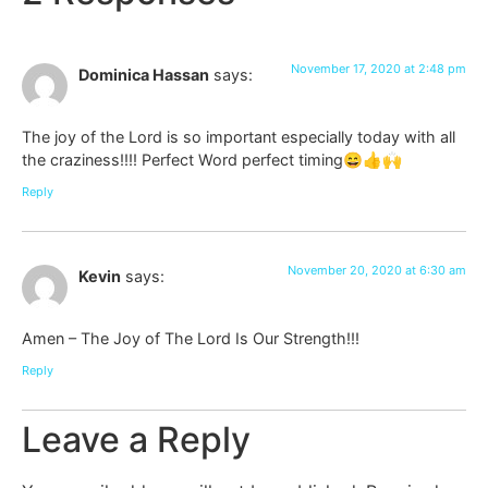
November 17, 2020 at 2:48 pm
Dominica Hassan
says:
The joy of the Lord is so important especially today with all
the craziness!!!! Perfect Word perfect timing😄👍🙌
Reply
November 20, 2020 at 6:30 am
Kevin
says:
Amen – The Joy of The Lord Is Our Strength!!!
Reply
Leave a Reply