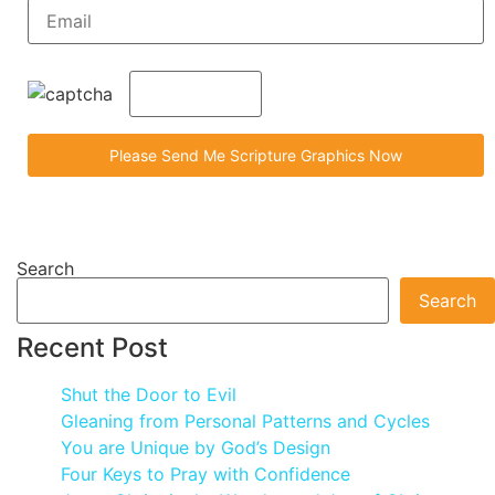
Search
Search
Recent Post
Shut the Door to Evil
Gleaning from Personal Patterns and Cycles
You are Unique by God’s Design
Four Keys to Pray with Confidence