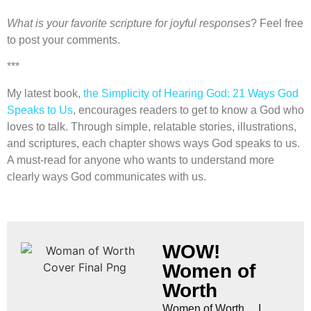
What is your favorite scripture for joyful responses
? Feel free
to post your comments.
***
My latest book,
the Simplicity of Hearing God: 21 Ways God
Speaks to Us
, encourages readers to get to know a God who
loves to talk. Through simple, relatable stories, illustrations,
and scriptures, each chapter shows ways God speaks to us.
A must-read for anyone who wants to understand more
clearly ways God communicates with us.
WOW!
Women of
Worth
Women of Worth… I