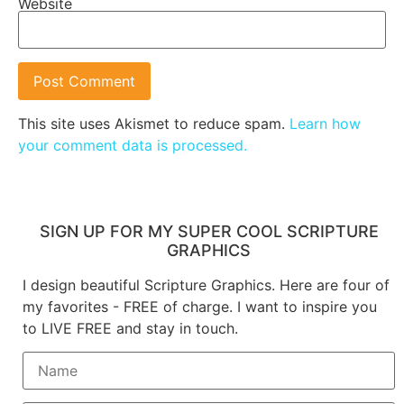
Website
This site uses Akismet to reduce spam.
Learn how
your comment data is processed.
SIGN UP FOR MY SUPER COOL SCRIPTURE
GRAPHICS
I design beautiful Scripture Graphics. Here are four of
my favorites - FREE of charge. I want to inspire you
to LIVE FREE and stay in touch.