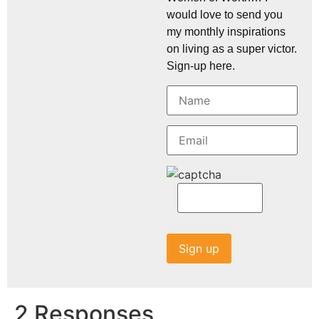
would love to send you
my monthly inspirations
on living as a super victor.
Sign-up here.
2 Responses