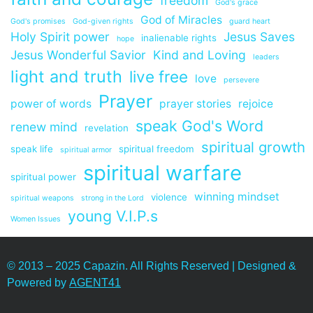
freedom
God's grace
God of Miracles
God's promises
God-given rights
guard heart
Holy Spirit power
Jesus Saves
inalienable rights
hope
Jesus Wonderful Savior
Kind and Loving
leaders
light and truth
live free
love
persevere
Prayer
power of words
prayer stories
rejoice
speak God's Word
renew mind
revelation
spiritual growth
speak life
spiritual freedom
spiritual armor
spiritual warfare
spiritual power
winning mindset
violence
spiritual weapons
strong in the Lord
young V.I.P.s
Women Issues
© 2013 – 2025 Capazin. All Rights Reserved | Designed &
Powered by
AGENT41