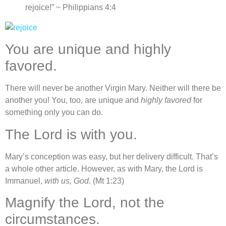
rejoice!” ~ Philippians 4:4
You are unique and highly
favored.
There will never be another Virgin Mary. Neither will there be
another you! You, too, are unique and
highly favored
for
something only you can do.
The Lord is with you.
Mary’s conception was easy, but her delivery difficult. That’s
a whole other article. However, as with Mary, the Lord is
Immanuel,
with us, God
. (Mt 1:23)
Magnify the Lord, not the
circumstances.