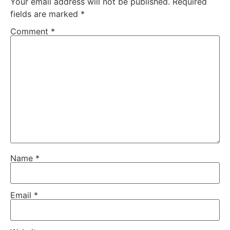
Your email address will not be published.
Required
fields are marked
*
Comment
*
Name
*
Email
*