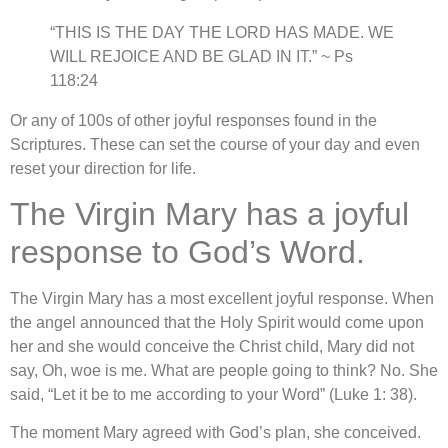
“THIS IS THE DAY THE LORD HAS MADE. WE
WILL REJOICE AND BE GLAD IN IT.” ~ Ps
118:24
Or any of 100s of other joyful responses found in the
Scriptures. These can set the course of your day and even
reset your direction for life.
The Virgin Mary has a joyful
response to God’s Word.
The Virgin Mary has a most excellent joyful response. When
the angel announced that the Holy Spirit would come upon
her and she would conceive the Christ child, Mary did not
say, Oh, woe is me. What are people going to think? No. She
said, “Let it be to me according to your Word” (Luke 1: 38).
The moment Mary agreed with God’s plan, she conceived.