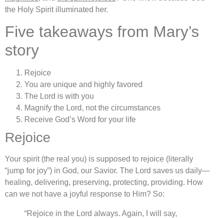
the Holy Spirit illuminated her.
Five takeaways from Mary’s
story
Rejoice
You are unique and highly favored
The Lord is with you
Magnify the Lord, not the circumstances
Receive God’s Word for your life
Rejoice
Your spirit (the real you) is supposed to rejoice (literally
“jump for joy”) in God, our Savior. The Lord saves us daily—
healing, delivering, preserving, protecting, providing. How
can we not have a joyful response to Him? So:
“Rejoice in the Lord always. Again, I will say,