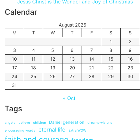
Jesus Christ is the Wonder and Joy of Christmas
Calendar
August 2026
M
T
W
T
F
S
S
1
2
3
4
5
6
7
8
9
10
11
12
13
14
15
16
17
18
19
20
21
22
23
24
25
26
27
28
29
30
31
« Oct
Tags
Daniel generation
angels
believe
children
dreams-visions
eternal life
encouraging words
Extra WOW
faith and courage