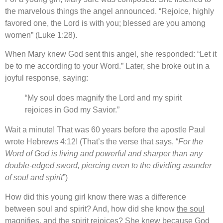
the marvelous things the angel announced. “Rejoice, highly
favored one, the Lord is with you; blessed are you among
women” (Luke 1:28).
When Mary knew God sent this angel, she responded: “Let it
be to me according to your Word.” Later, she broke out in a
joyful response, saying:
“My soul does magnify the Lord and my spirit
rejoices in God my Savior.”
Wait a minute! That was 60 years before the apostle Paul
wrote Hebrews 4:12! (That’s the verse that says, “
For the
Word of God is living and powerful and sharper than any
double-edged sword, piercing even to the dividing asunder
of soul and spirit
”)
How did this young girl know there was a difference
between soul and spirit? And, how did she know
the soul
magnifies
, and
the spirit rejoices
? She knew because God