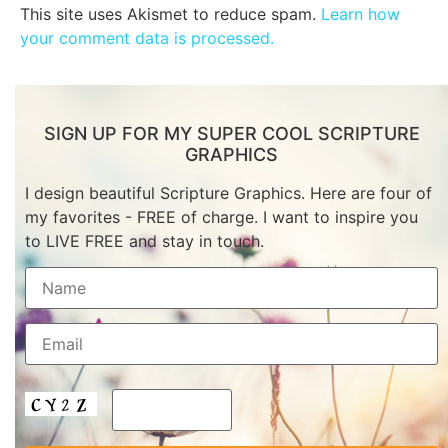
This site uses Akismet to reduce spam.
Learn how
your comment data is processed.
SIGN UP FOR MY SUPER COOL SCRIPTURE
GRAPHICS
I design beautiful Scripture Graphics. Here are four of
my favorites - FREE of charge. I want to inspire you
to LIVE FREE and stay in touch.