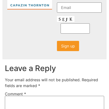
Leave a Reply
Your email address will not be published.
Required
fields are marked
*
Comment
*