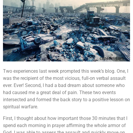
Two experiences last week prompted this week’s blog. One, I
was the recipient of the most vicious, full-on verbal assault
ever. Ever! Second, I had a bad dream about someone who
had caused me a great deal of pain. These two events
intersected and formed the back story to a positive lesson on
spiritual warfare.
First, I thought about how important those 30 minutes that I
spend each morning in prayer affirming the whole armor of
God. I was able to assess the assault and quickly move on.