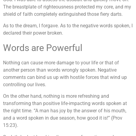
The breastplate of righteousness protected my core, and my
shield of faith completely extinguished those fiery darts.
As to the dream, I forgave. As to the negative words spoken, I
declared their power broken.
Words are Powerful
Nothing can cause more damage to your life or that of
another person than words wrongly spoken. Negative
comments can bind us up with hostile forces that wind up
controlling our lives.
On the other hand, nothing is more refreshing and
transforming than positive life-impacting words spoken at
the right time. “A man has joy by the answer of his mouth,
and a word spoken in due season, how good it is!” (Prov
15:23).