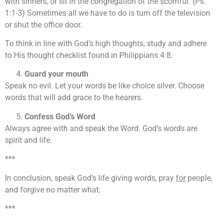
with sinners, or sit in the congregation of the scornful. (Ps.
1:1-3) Sometimes all we have to do is turn off the television
or shut the office door.
To think in line with God’s high thoughts, study and adhere
to His thought checklist found in Philippians 4:8.
Guard your mouth
Speak no evil. Let your words be like choice silver. Choose
words that will add grace to the hearers.
Confess God’s Word
Always agree with and speak the Word. God’s words are
spirit and life.
***
In conclusion, speak God’s life giving words, pray
for
people,
and forgive no matter what.
***