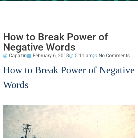
How to Break Power of
Negative Words
Capazin
February 6, 2018
5:11 am
No Comments
How to Break Power of Negative
Words