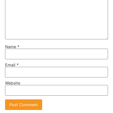
Name
*
Email
*
Website