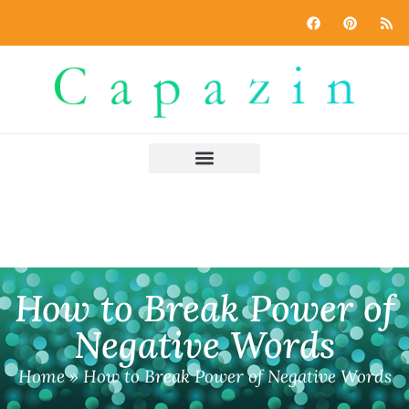
How to Break Power of
Negative Words
Home
»
How to Break Power of Negative Words