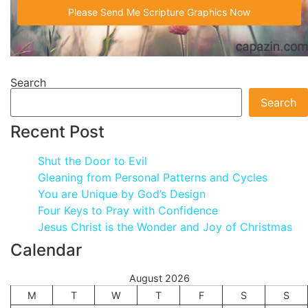
Search
Search
Recent Post
Shut the Door to Evil
Gleaning from Personal Patterns and Cycles
You are Unique by God’s Design
Four Keys to Pray with Confidence
Jesus Christ is the Wonder and Joy of Christmas
Calendar
August 2026
M
T
W
T
F
S
S