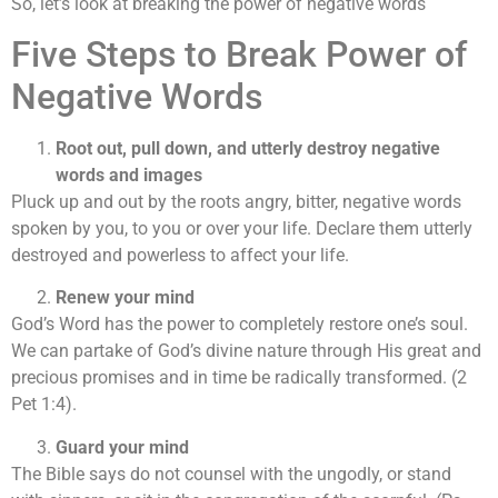
So, let’s look at breaking the power of negative words
Five Steps to Break Power of
Negative Words
Root out, pull down, and utterly destroy negative
words and images
Pluck up and out by the roots angry, bitter, negative words
spoken by you, to you or over your life. Declare them utterly
destroyed and powerless to affect your life.
Renew your mind
God’s Word has the power to completely restore one’s soul.
We can partake of God’s divine nature through His great and
precious promises and in time be radically transformed. (2
Pet 1:4).
Guard your mind
The Bible says do not counsel with the ungodly, or stand