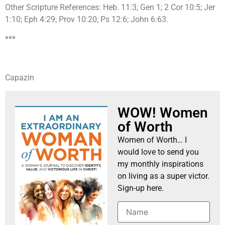
Other Scripture References: Heb. 11:3; Gen 1; 2 Cor 10:5; Jer
1:10; Eph 4:29; Prov 10:20; Ps 12:6; John 6:63.
***
Capazin
WOW! Women
of Worth
Women of Worth… I
would love to send you
my monthly inspirations
on living as a super victor.
Sign-up here.