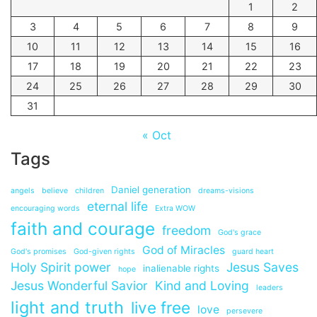
1
2
3
4
5
6
7
8
9
10
11
12
13
14
15
16
17
18
19
20
21
22
23
24
25
26
27
28
29
30
31
« Oct
Tags
Daniel generation
angels
believe
children
dreams-visions
eternal life
encouraging words
Extra WOW
faith and courage
freedom
God's grace
God of Miracles
God's promises
God-given rights
guard heart
Holy Spirit power
Jesus Saves
inalienable rights
hope
Jesus Wonderful Savior
Kind and Loving
leaders
light and truth
live free
love
persevere