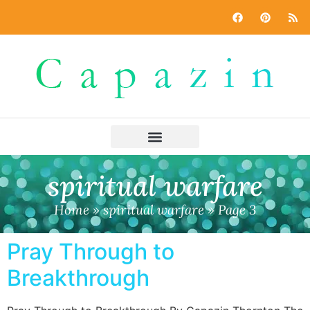
spiritual warfare
Home
»
spiritual warfare
»
Page 3
Pray Through to
Breakthrough