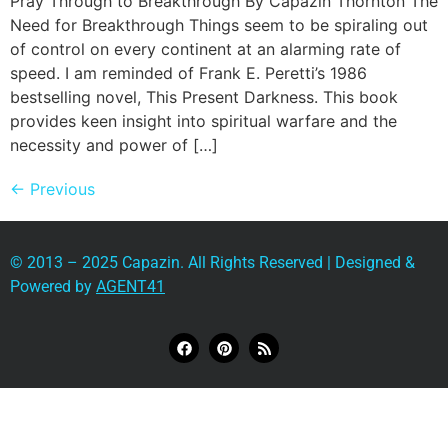
Pray Through to Breakthrough By Capazin Thornton The
Need for Breakthrough Things seem to be spiraling out
of control on every continent at an alarming rate of
speed. I am reminded of Frank E. Peretti’s 1986
bestselling novel, This Present Darkness. This book
provides keen insight into spiritual warfare and the
necessity and power of […]
←
Previous
© 2013 – 2025 Capazin. All Rights Reserved | Designed &
Powered by
AGENT41