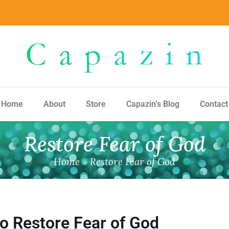
Home
About
Store
Capazin’s Blog
Contact
Restore Fear of God
Home
»
Restore Fear of God
to Restore Fear of God