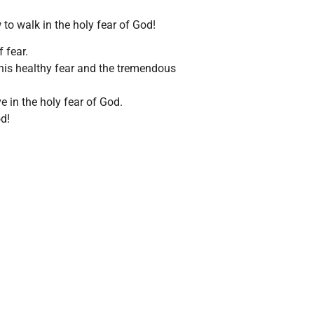
 to walk in the holy fear of God!
 fear.
 this healthy fear and the tremendous
ve in the holy fear of God.
d!