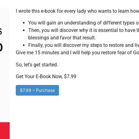
I wrote this e-book for every lady who wants to learn how
You will gain an understanding of different types of
Then, you will discover why it is essential to have
blessings and favor that result.
Finally, you will discover my steps to restore and li
Give me 15 minutes and I will help you restore fear of Go
So, let’s get started.
Get Your E-Book Now, $7.99
$7.99 – Purchase