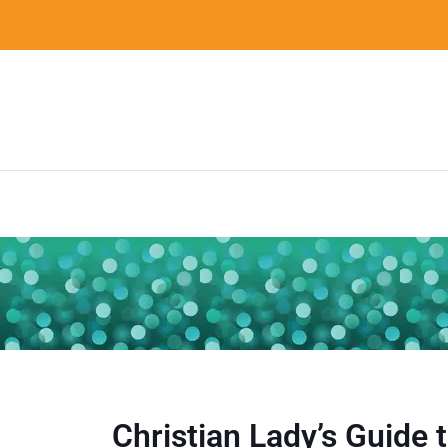
Christian Lady’s Guide 