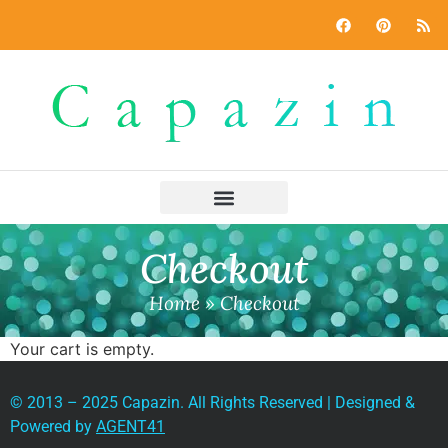
Checkout
Home
»
Checkout
Your cart is empty.
© 2013 – 2025 Capazin. All Rights Reserved | Designed &
Powered by
AGENT41